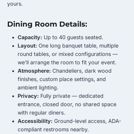
yours.
Dining Room Details:
Capacity:
Up to 40 guests seated.
Layout:
One long banquet table, multiple
round tables, or mixed configurations —
we’ll arrange the room to fit your event.
Atmosphere:
Chandeliers, dark wood
finishes, custom place settings, and
ambient lighting.
Privacy:
Fully private — dedicated
entrance, closed door, no shared space
with regular diners.
Accessibility:
Ground-level access, ADA-
compliant restrooms nearby.