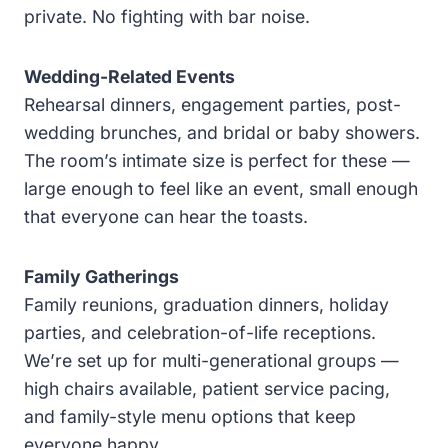
private. No fighting with bar noise.
Wedding-Related Events
Rehearsal dinners, engagement parties, post-
wedding brunches, and bridal or baby showers.
The room’s intimate size is perfect for these —
large enough to feel like an event, small enough
that everyone can hear the toasts.
Family Gatherings
Family reunions, graduation dinners, holiday
parties, and celebration-of-life receptions.
We’re set up for multi-generational groups —
high chairs available, patient service pacing,
and family-style menu options that keep
everyone happy.