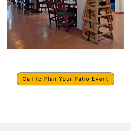
Call to Plan Your Patio Event