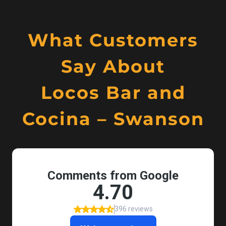
What Customers
Say About
Locos Bar and
Cocina – Swanson