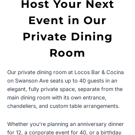
Host Your Next
Event in Our
Private Dining
Room
Our private dining room at Locos Bar & Cocina
on Swanson Ave seats up to 40 guests in an
elegant, fully private space, separate from the
main dining room with its own entrance,
chandeliers, and custom table arrangements.
Whether you’re planning an anniversary dinner
for 12, a corporate event for 40, or a birthday