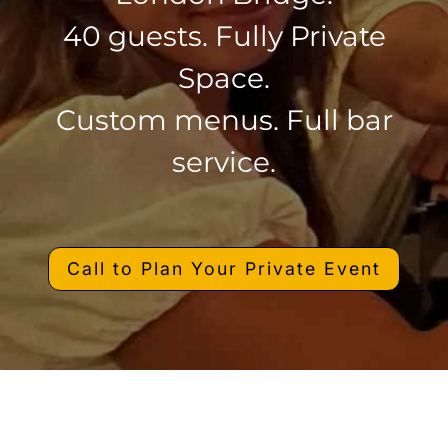
40 guests. Fully Private
Space.
Custom menus. Full bar
service.
Call to Plan Your Private Event