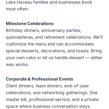
Lake Havasu families and businesses book
most often:
Milestone Celebrations
Birthday dinners, anniversary parties,
quinceañeras, and retirement celebrations. We’ll
customize the menu and can accommodate
special desserts, decorations, and toasts. Bring
your own cake or let us handle dessert — either
way works.
Corporate & Professional Events
Client dinners, team dinners, end-of-year
celebrations, and networking gatherings. One
master bill, professional service, and a private
space where business conversation stays