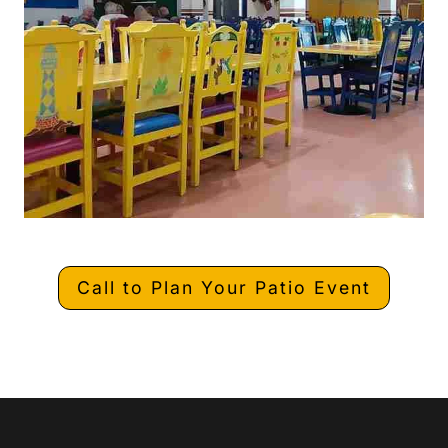
Call to Plan Your Patio Event