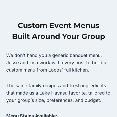
Custom Event Menus
Built Around Your Group
We don’t hand you a generic banquet menu.
Jesse and Lisa work with every host to build a
custom menu from Locos’ full kitchen.
The same family recipes and fresh ingredients
that made us a Lake Havasu favorite, tailored to
your group’s size, preferences, and budget.
Menu Styles Available: