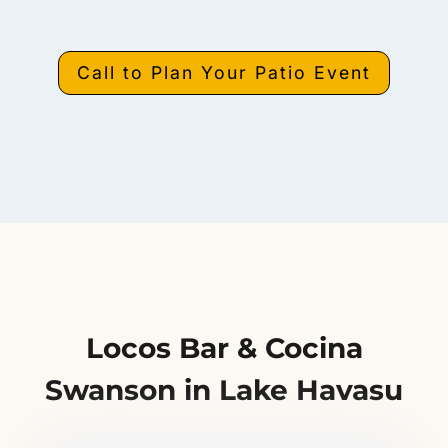
Call to Plan Your Patio Event
Locos Bar & Cocina
Swanson in Lake Havasu