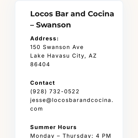
Locos Bar and Cocina
– Swanson
Address:
150 Swanson Ave
Lake Havasu City, AZ
86404
Contact
(928) 732-0522
jesse@locosbarandcocina.
com
Summer
Hours
Monday – Thursday: 4 PM