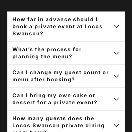
How far in advance should I
book a private event at Locos
Swanson?
What’s the process for
planning the menu?
Can I change my guest count or
menu after booking?
Can I bring my own cake or
dessert for a private event?
How many guests does the
Locos Swanson private dining