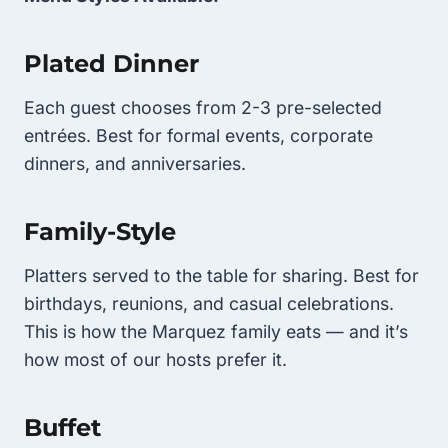
Plated Dinner
Each guest chooses from 2-3 pre-selected
entrées. Best for formal events, corporate
dinners, and anniversaries.
Family-Style
Platters served to the table for sharing. Best for
birthdays, reunions, and casual celebrations.
This is how the Marquez family eats — and it’s
how most of our hosts prefer it.
Buffet