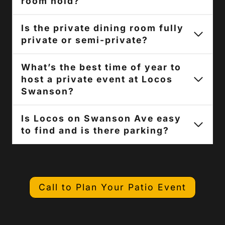
room hold?
Is the private dining room fully
private or semi-private?
What’s the best time of year to
host a private event at Locos
Swanson?
Is Locos on Swanson Ave easy
to find and is there parking?
Call to Plan Your Patio Event