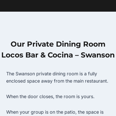
Our Private Dining Room
Locos Bar & Cocina – Swanson
The Swanson private dining room is a fully
enclosed space away from the main restaurant.
When the door closes, the room is yours.
When your group is on the patio, the space is