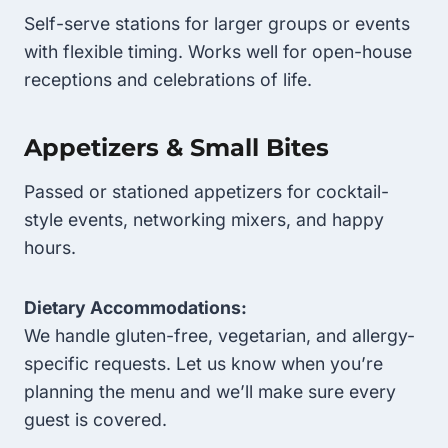
Self-serve stations for larger groups or events
with flexible timing. Works well for open-house
receptions and celebrations of life.
Appetizers & Small Bites
Passed or stationed appetizers for cocktail-
style events, networking mixers, and happy
hours.
Dietary Accommodations:
We handle gluten-free, vegetarian, and allergy-
specific requests. Let us know when you’re
planning the menu and we’ll make sure every
guest is covered.