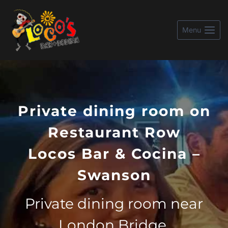
Skip
to
Menu
content
Private dining room on
Restaurant Row
Locos Bar & Cocina –
Swanson
Private dining room near
London Bridge.