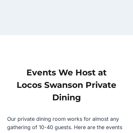
Events We Host at
Locos Swanson Private
Dining
Our private dining room works for almost any
gathering of 10-40 guests. Here are the events