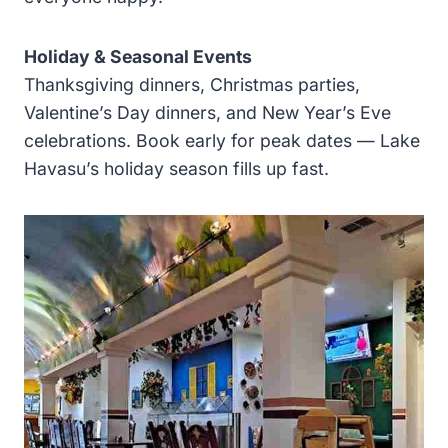
Holiday & Seasonal Events
Thanksgiving dinners, Christmas parties,
Valentine’s Day dinners, and New Year’s Eve
celebrations. Book early for peak dates — Lake
Havasu’s holiday season fills up fast.