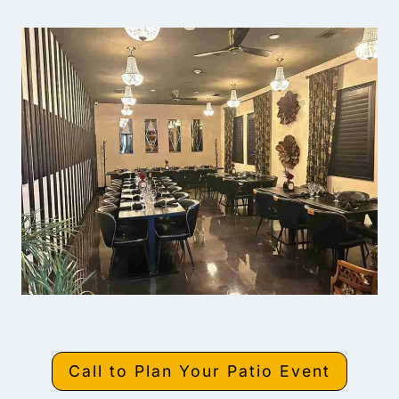
Call to Plan Your Patio Event