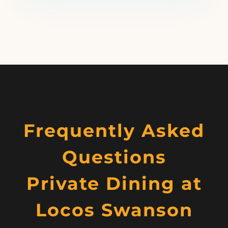
Frequently Asked
Questions
Private Dining at
Locos Swanson