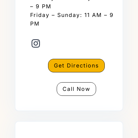
– 9 PM
Friday – Sunday: 11 AM – 9
PM
Instagram
Get Directions
Call Now