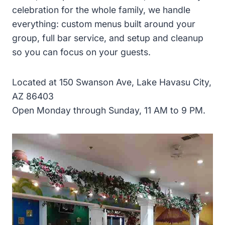
celebration for the whole family, we handle
everything: custom menus built around your
group, full bar service, and setup and cleanup
so you can focus on your guests.
Located at 150 Swanson Ave, Lake Havasu City,
AZ 86403
Open Monday through Sunday, 11 AM to 9 PM.