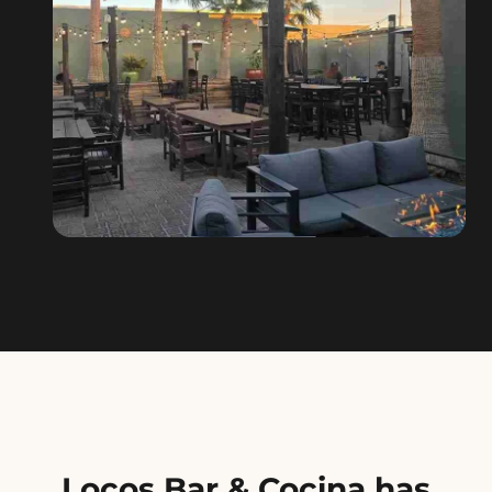
Locos Bar & Cocina has