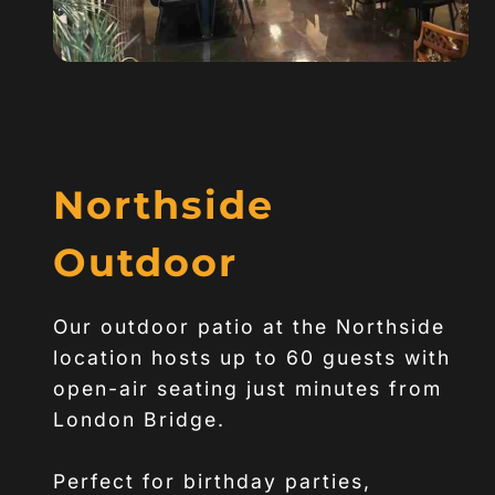
Northside
Outdoor
Our outdoor patio at the Northside
location hosts up to 60 guests with
open-air seating just minutes from
London Bridge.
Perfect for birthday parties,