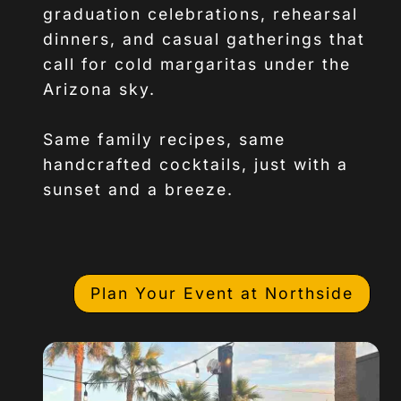
graduation celebrations, rehearsal
dinners, and casual gatherings that
call for cold margaritas under the
Arizona sky.
Same family recipes, same
handcrafted cocktails, just with a
sunset and a breeze.
Plan Your Event at Northside