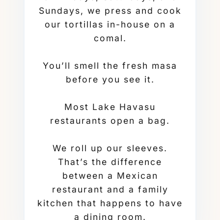
Sundays, we press and cook
our tortillas in-house on a
comal.
You’ll smell the fresh masa
before you see it.
Most Lake Havasu
restaurants open a bag.
We roll up our sleeves.
That’s the difference
between a Mexican
restaurant and a family
kitchen that happens to have
a dining room.