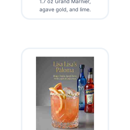
1.7 oz Grand Marnier,
agave gold, and lime.