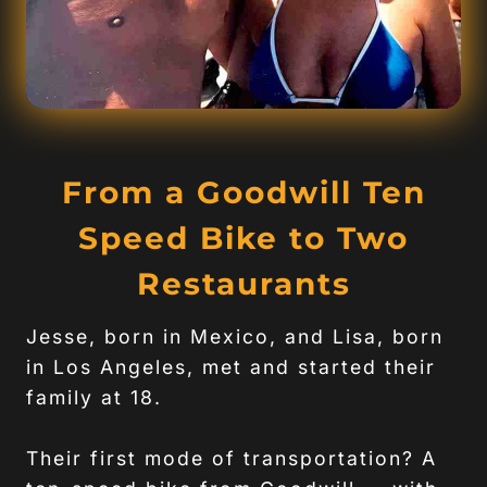
From a Goodwill Ten
Speed Bike to Two
Restaurants
Jesse, born in Mexico, and Lisa, born
in Los Angeles, met and started their
family at 18.
Their first mode of transportation? A