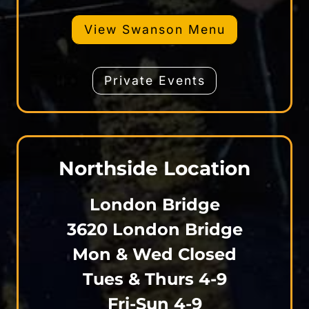
View Swanson Menu
Private Events
Northside Location
London Bridge
3620 London Bridge
Mon & Wed Closed
Tues & Thurs 4-9
Fri-Sun 4-9