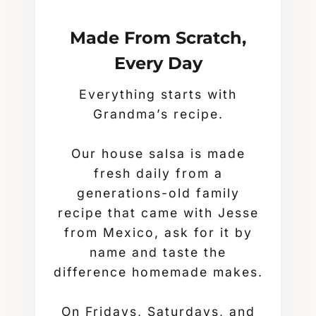
Made From Scratch,
Every Day
Everything starts with
Grandma’s recipe.
Our house salsa is made
fresh daily from a
generations-old family
recipe that came with Jesse
from Mexico, ask for it by
name and taste the
difference homemade makes.
On Fridays, Saturdays, and