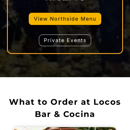
View Northside Menu
Private Events
What to Order at Locos
Bar & Cocina