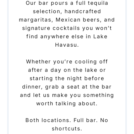
Our bar pours a full tequila
selection, handcrafted
margaritas, Mexican beers, and
signature cocktails you won’t
find anywhere else in Lake
Havasu.
Whether you’re cooling off
after a day on the lake or
starting the night before
dinner, grab a seat at the bar
and let us make you something
worth talking about.
Both locations. Full bar. No
shortcuts.