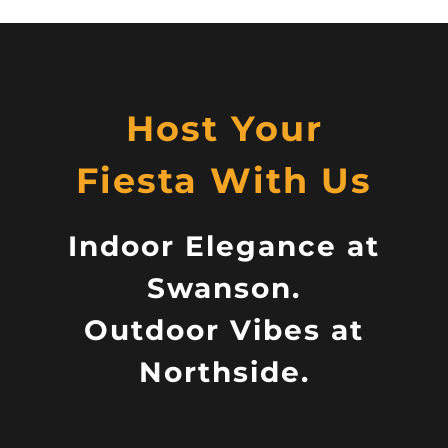
Host Your
Fiesta With Us
Indoor Elegance at
Swanson.
Outdoor Vibes at
Northside.