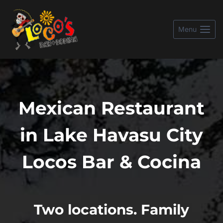
Skip
to
Menu
content
Mexican Restaurant
in Lake Havasu City
Locos Bar & Cocina
Two locations. Family