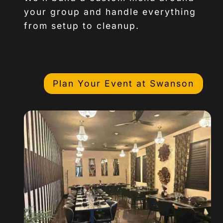
your group and handle everything
from setup to cleanup.
Plan Your Event at Swanson