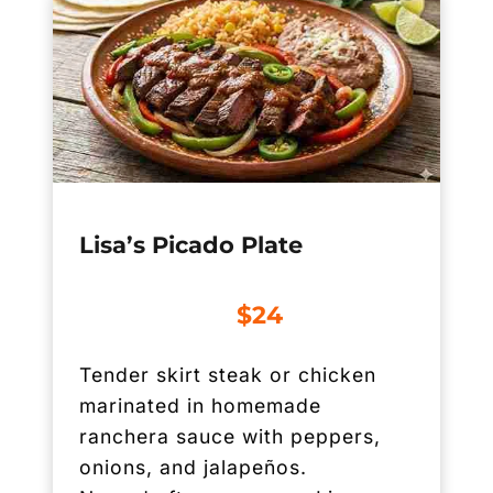
Lisa’s Picado Plate
$24
Tender skirt steak or chicken
marinated in homemade
ranchera sauce with peppers,
onions, and jalapeños.