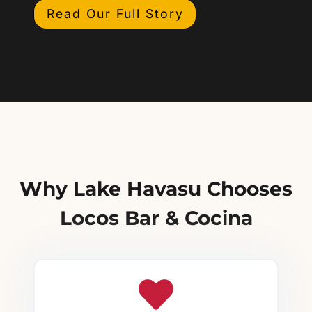
Read Our Full Story
Why Lake Havasu Chooses
Locos Bar & Cocina