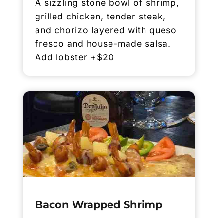
A sizzling stone bowl of shrimp,
grilled chicken, tender steak,
and chorizo layered with queso
fresco and house-made salsa.
Add lobster +$20
Bacon Wrapped Shrimp