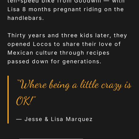
ten-speed bike from Goodwill — with
Lisa 8 months pregnant riding on the
handlebars.
Thirty years and three kids later, they
opened Locos to share their love of
Mexican culture through recipes
passed down for generations.
“Where being a little crazy is
OK!”
— Jesse & Lisa Marquez