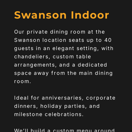
Swanson Indoor
Our private dining room at the
Swanson location seats up to 40
guests in an elegant setting, with
chandeliers, custom table
arrangements, and a dedicated
space away from the main dining
room.
Ideal for anniversaries, corporate
dinners, holiday parties, and
milestone celebrations.
We’ll build a custom menu around