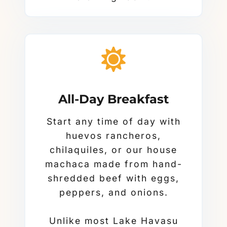
All-Day Breakfast
Start any time of day with
huevos rancheros,
chilaquiles, or our house
machaca made from hand-
shredded beef with eggs,
peppers, and onions.
Unlike most Lake Havasu