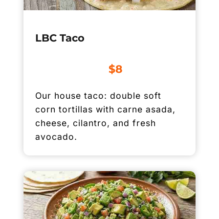
LBC Taco
$8
Our house taco: double soft
corn tortillas with carne asada,
cheese, cilantro, and fresh
avocado.