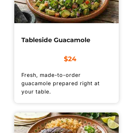
Tableside Guacamole
$24
Fresh, made-to-order
guacamole prepared right at
your table.