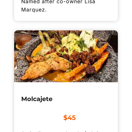
Named after co-owner Lisa
Marquez.
Molcajete
$45