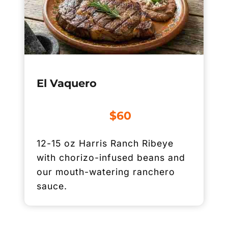
El Vaquero
$60
12-15 oz Harris Ranch Ribeye
with chorizo-infused beans and
our mouth-watering ranchero
sauce.