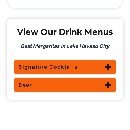
View Our Drink Menus
Best Margaritas in Lake Havasu City
Signature Cocktails
Beer