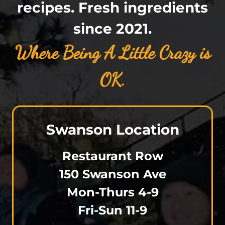
recipes. Fresh ingredients
since 2021.
Where Being
A Little Crazy is
OK.
Swanson Location
Restaurant Row
150 Swanson Ave
Mon-Thurs 4-9
Fri-Sun 11-9