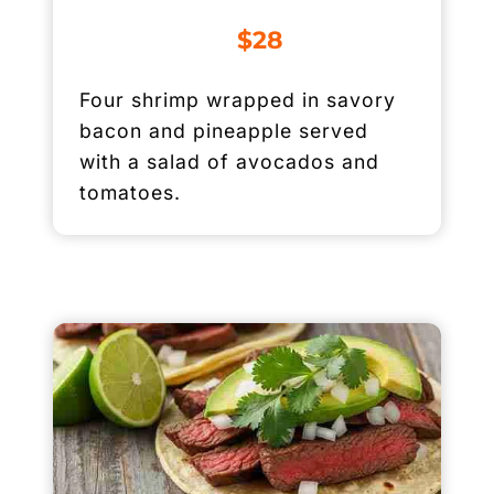
$28
Four shrimp wrapped in savory
bacon and pineapple served
with a salad of avocados and
tomatoes.