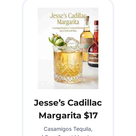
Jesse’s Cadillac
Margarita $17
Casamigos Tequila,