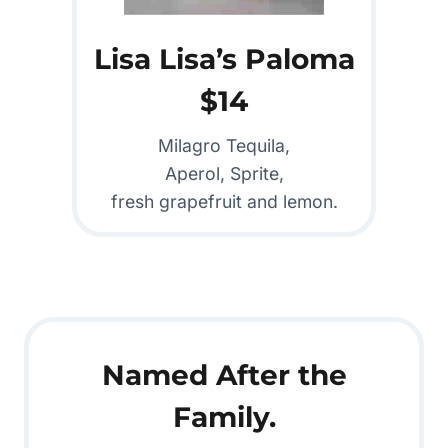
Lisa Lisa’s Paloma
$14
Milagro Tequila,
Aperol, Sprite,
fresh grapefruit and lemon.
Named After the
Family.