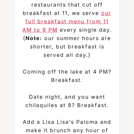
restaurants that cut off
breakfast at 11, we serve
our
full breakfast menu from 11
AM to 9 PM
every single day.
(
Note:
our summer hours are
shorter, but breakfast is
served all day.)
Coming off the lake at 4 PM?
Breakfast.
Date night, and you want
chilaquiles at 8? Breakfast.
Add a Lisa Lisa’s Paloma and
make it brunch any hour of