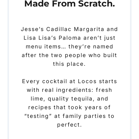
Made From Scratch.
Jesse’s Cadillac Margarita and
Lisa Lisa’s Paloma aren’t just
menu items… they’re named
after the two people who built
this place.
Every cocktail at Locos starts
with real ingredients: fresh
lime, quality tequila, and
recipes that took years of
“testing” at family parties to
perfect.