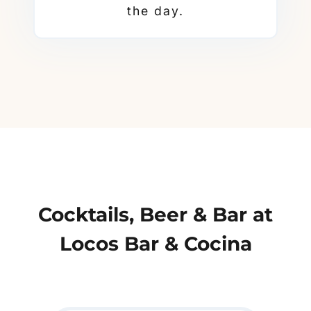
the day.
Cocktails, Beer & Bar at
Locos Bar & Cocina