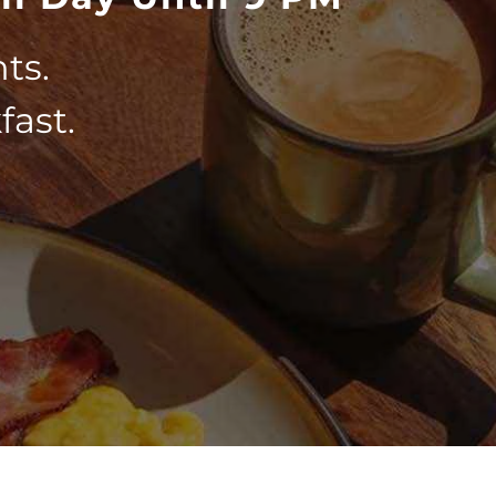
ts.
fast.