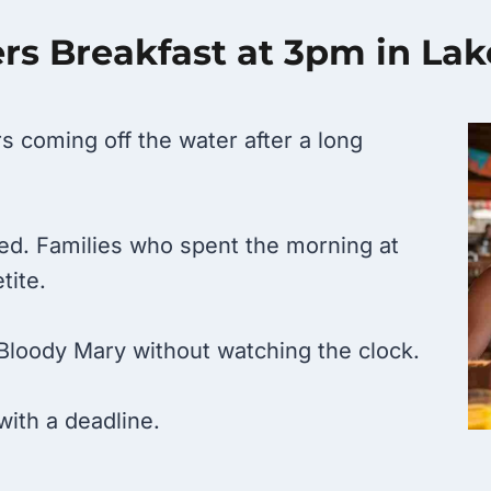
s Breakfast at 3pm in La
s coming off the water after a long
 bed. Families who spent the morning at
tite.
Bloody Mary without watching the clock.
with a deadline.