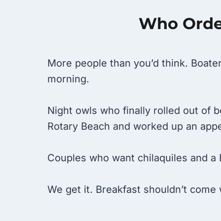
Who Order
More people than you’d think. Boater
morning.
Night owls who finally rolled out of
Rotary Beach and worked up an appe
Couples who want chilaquiles and a 
We get it. Breakfast shouldn’t come 