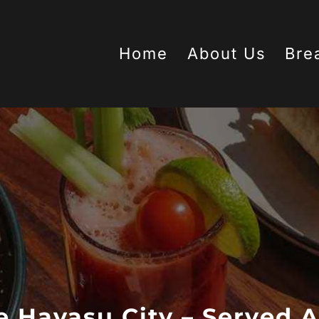
Home
About Us
Bre
e Havasu City – Served A