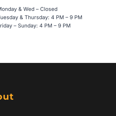
Monday & Wed – Closed
uesday & Thursday: 4 PM – 9 PM
riday – Sunday: 4 PM – 9 PM
out