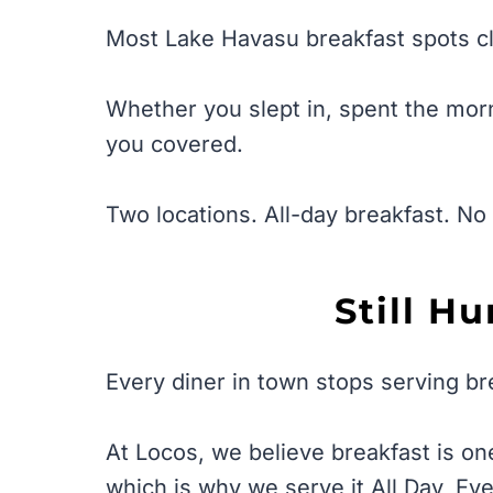
Most Lake Havasu breakfast spots cl
Whether you slept in, spent the morn
you covered.
Two locations. All-day breakfast. No 
Still H
Every diner in town stops serving br
At Locos, we believe breakfast is on
which is why we serve it All Day, Ev