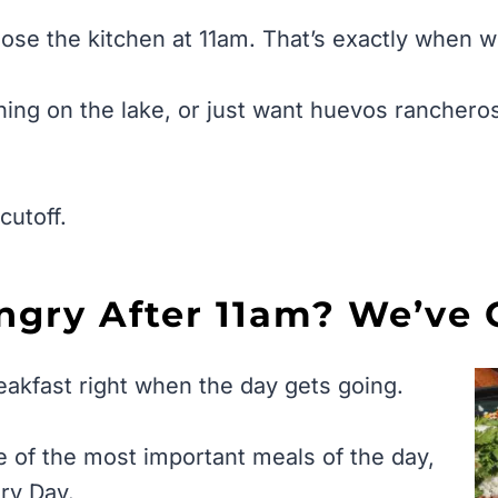
ose the kitchen at 11am. That’s exactly when 
ing on the lake, or just want huevos rancheros
cutoff.
ungry After 11am? We’ve 
eakfast right when the day gets going.
e of the most important meals of the day,
ery Day.