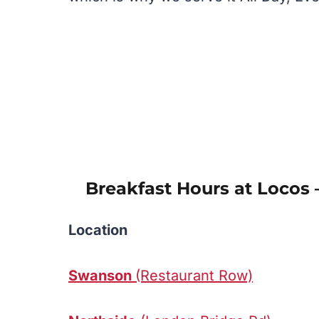
Breakfast Hours at Locos 
Location
Swanson
(Restaurant Row)