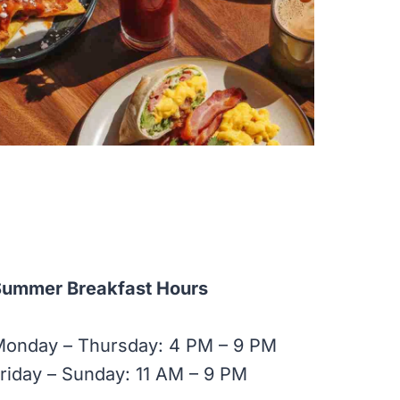
Summer Breakfast Hours
Monday – Thursday: 4 PM – 9 PM
riday – Sunday: 11 AM – 9 PM