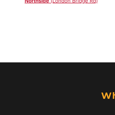
Northside
(London Bridge Rd)
Wh