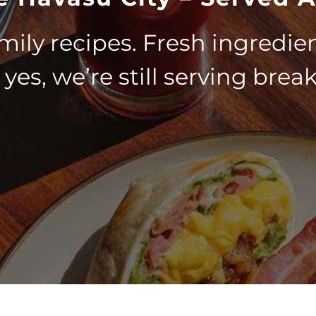
mily recipes. Fresh ingredien
yes, we’re still serving break