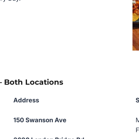
– Both Locations
Address
150 Swanson Ave
F