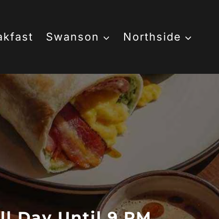
akfast
Swanson
Northside
ll Day Until 9 PM