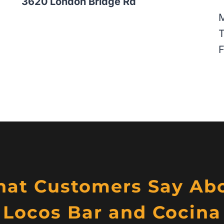
3620 London Bridge Rd
T
F
at Customers Say Ab
Locos Bar and Cocina