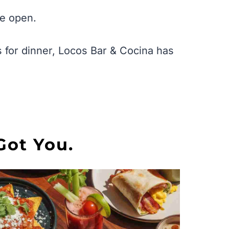
we open.
 for dinner, Locos Bar & Cocina has
Got You.