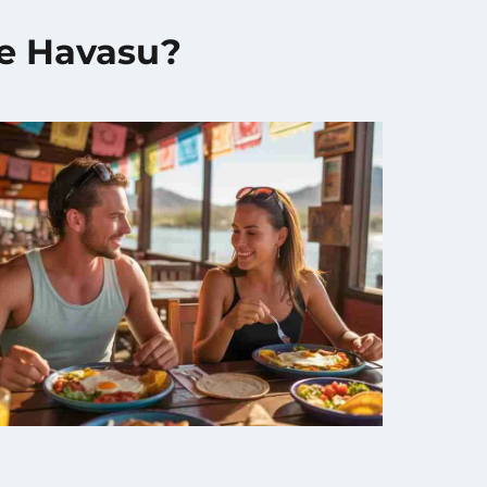
ke Havasu?