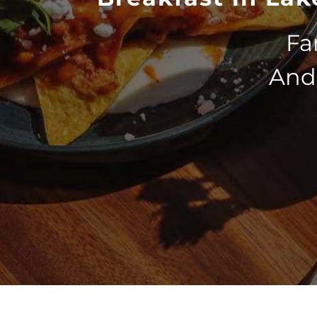
Fa
And 