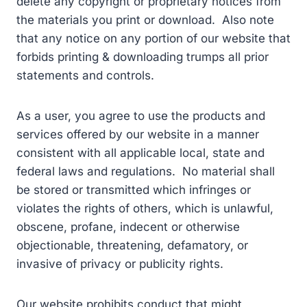
delete any copyright or proprietary notices from
the materials you print or download. Also note
that any notice on any portion of our website that
forbids printing & downloading trumps all prior
statements and controls.
As a user, you agree to use the products and
services offered by our website in a manner
consistent with all applicable local, state and
federal laws and regulations. No material shall
be stored or transmitted which infringes or
violates the rights of others, which is unlawful,
obscene, profane, indecent or otherwise
objectionable, threatening, defamatory, or
invasive of privacy or publicity rights.
Our website prohibits conduct that might