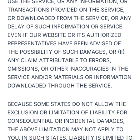
USE THE SERVICE, OR ANY INFORMATION, OR
TRANSACTIONS PROVIDED ON THE SERVICE,
OR DOWNLOADED FROM THE SERVICE, OR ANY
DELAY OF SUCH INFORMATION OR SERVICE.
EVEN IF OUR WEBSITE OR ITS AUTHORIZED
REPRESENTATIVES HAVE BEEN ADVISED OF
THE POSSIBILITY OF SUCH DAMAGES, OR (II)
ANY CLAIM ATTRIBUTABLE TO ERRORS,
OMISSIONS, OR OTHER INACCURACIES IN THE
SERVICE AND/OR MATERIALS OR INFORMATION
DOWNLOADED THROUGH THE SERVICE.
BECAUSE SOME STATES DO NOT ALLOW THE
EXCLUSION OR LIMITATION OF LIABILITY FOR
CONSEQUENTIAL OR INCIDENTAL DAMAGES,
THE ABOVE LIMITATION MAY NOT APPLY TO
YOU. IN SUCH STATES, LIABILITY IS LIMITED TO