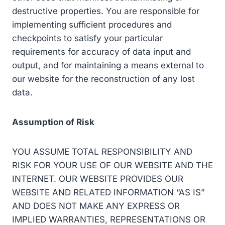
destructive properties. You are responsible for
implementing sufficient procedures and
checkpoints to satisfy your particular
requirements for accuracy of data input and
output, and for maintaining a means external to
our website for the reconstruction of any lost
data.
Assumption of Risk
YOU ASSUME TOTAL RESPONSIBILITY AND
RISK FOR YOUR USE OF OUR WEBSITE AND THE
INTERNET. OUR WEBSITE PROVIDES OUR
WEBSITE AND RELATED INFORMATION “AS IS”
AND DOES NOT MAKE ANY EXPRESS OR
IMPLIED WARRANTIES, REPRESENTATIONS OR