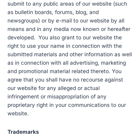
submit to any public areas of our website (such
as bulletin boards, forums, blog, and
newsgroups) or by e-mail to our website by all
means and in any media now known or hereafter
developed. You also grant to our website the
right to use your name in connection with the
submitted materials and other information as well
as in connection with all advertising, marketing
and promotional material related thereto. You
agree that you shall have no recourse against
our website for any alleged or actual
infringement or misappropriation of any
proprietary right in your communications to our
website.
Trademarks