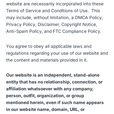
website are necessarily incorporated into these
Terms of Service and Conditions of Use. This
may include, without limitation, a DMCA Policy,
Privacy Policy, Disclaimer, Copyright Notice,
Anti-Spam Policy, and FTC Compliance Policy.
You agree to obey all applicable laws and
regulations regarding your use of our website and
the content and materials provided in it.
Our website is an independent, stand-alone
entity that has no relationship, connection, or
affiliation whatsoever with any company,
person, outfit, organization, or group
mentioned herein, even if such name appears
in our website name, domain, URL, or