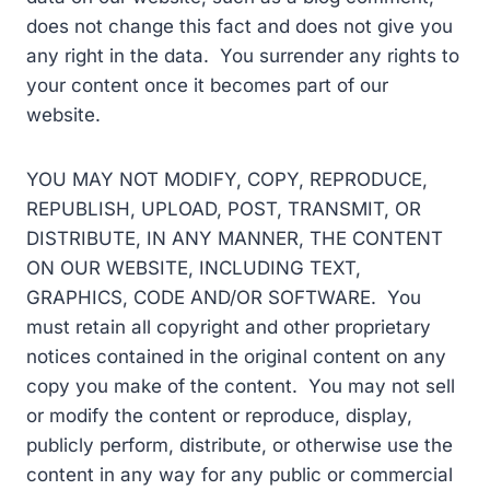
does not change this fact and does not give you
any right in the data. You surrender any rights to
your content once it becomes part of our
website.
YOU MAY NOT MODIFY, COPY, REPRODUCE,
REPUBLISH, UPLOAD, POST, TRANSMIT, OR
DISTRIBUTE, IN ANY MANNER, THE CONTENT
ON OUR WEBSITE, INCLUDING TEXT,
GRAPHICS, CODE AND/OR SOFTWARE. You
must retain all copyright and other proprietary
notices contained in the original content on any
copy you make of the content. You may not sell
or modify the content or reproduce, display,
publicly perform, distribute, or otherwise use the
content in any way for any public or commercial