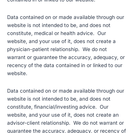
Data contained on or made available through our
website is not intended to be, and does not
constitute, medical or health advice. Our
website, and your use of it, does not create a
physician-patient relationship. We do not
warrant or guarantee the accuracy, adequacy, or
recency of the data contained in or linked to our
website.
Data contained on or made available through our
website is not intended to be, and does not
constitute, financial/investing advice. Our
website, and your use of it, does not create an
advisor-client relationship. We do not warrant or
guarantee the accuracy, adequacy, or recency of