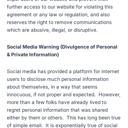
further access to our website for violating this
agreement or any law or regulation, and also
reserves the right to remove communications
which are abusive, illegal, or disruptive.
Social Media Warning (Divulgence of Personal
& Private Information)
Social media has provided a platform for internet
users to disclose much personal information
about themselves, in a way that seems
innocuous, if not proper and expected. However,
more than a few folks have already lived to
regret personal information that was shared
either by them or others. This has long been true
of simple email. It is exponentially true of social