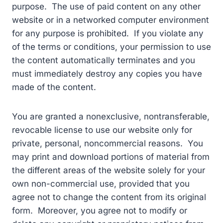
purpose. The use of paid content on any other
website or in a networked computer environment
for any purpose is prohibited. If you violate any
of the terms or conditions, your permission to use
the content automatically terminates and you
must immediately destroy any copies you have
made of the content.
You are granted a nonexclusive, nontransferable,
revocable license to use our website only for
private, personal, noncommercial reasons. You
may print and download portions of material from
the different areas of the website solely for your
own non-commercial use, provided that you
agree not to change the content from its original
form. Moreover, you agree not to modify or