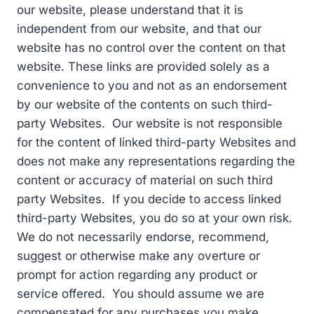
our website, please understand that it is
independent from our website, and that our
website has no control over the content on that
website. These links are provided solely as a
convenience to you and not as an endorsement
by our website of the contents on such third-
party Websites. Our website is not responsible
for the content of linked third-party Websites and
does not make any representations regarding the
content or accuracy of material on such third
party Websites. If you decide to access linked
third-party Websites, you do so at your own risk.
We do not necessarily endorse, recommend,
suggest or otherwise make any overture or
prompt for action regarding any product or
service offered. You should assume we are
compensated for any purchases you make.