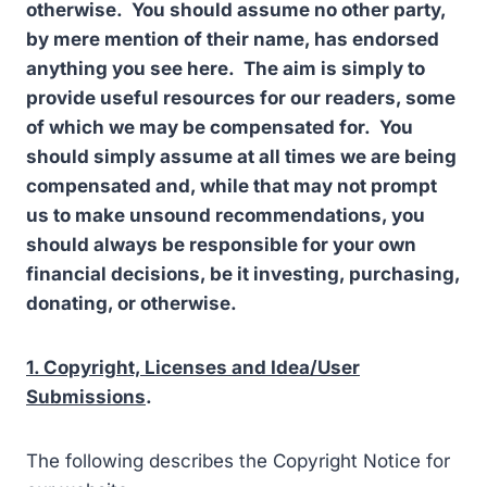
otherwise. You should assume no other party,
by mere mention of their name, has endorsed
anything you see here. The aim is simply to
provide useful resources for our readers, some
of which we may be compensated for. You
should simply assume at all times we are being
compensated and, while that may not prompt
us to make unsound recommendations, you
should always be responsible for your own
financial decisions, be it investing, purchasing,
donating, or otherwise.
1. Copyright, Licenses and Idea/User
Submissions
.
The following describes the Copyright Notice for