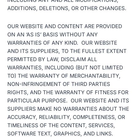
INCLUDING ANY AND ALL MODIFICATIONS,
ADDITIONS, DELETIONS, OR OTHER CHANGES.
OUR WEBSITE AND CONTENT ARE PROVIDED
ON AN ‘AS IS’ BASIS WITHOUT ANY
WARRANTIES OF ANY KIND. OUR WEBSITE
AND ITS SUPPLIERS, TO THE FULLEST EXTENT
PERMITTED BY LAW, DISCLAIM ALL
WARRANTIES, INCLUDING (BUT NOT LIMITED
TO) THE WARRANTY OF MERCHANTABILITY,
NON-INFRINGEMENT OF THIRD PARTIES
RIGHTS, AND THE WARRANTY OF FITNESS FOR
PARTICULAR PURPOSE. OUR WEBSITE AND ITS
SUPPLIERS MAKE NO WARRANTIES ABOUT THE
ACCURACY, RELIABILITY, COMPLETENESS, OR
TIMELINESS OF THE CONTENT, SERVICES,
SOFTWARE TEXT, GRAPHICS, AND LINKS.