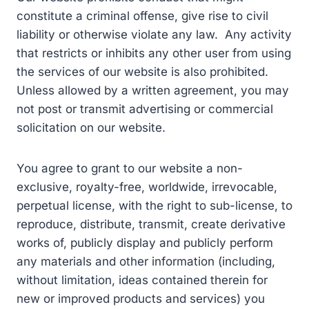
constitute a criminal offense, give rise to civil
liability or otherwise violate any law. Any activity
that restricts or inhibits any other user from using
the services of our website is also prohibited.
Unless allowed by a written agreement, you may
not post or transmit advertising or commercial
solicitation on our website.
You agree to grant to our website a non-
exclusive, royalty-free, worldwide, irrevocable,
perpetual license, with the right to sub-license, to
reproduce, distribute, transmit, create derivative
works of, publicly display and publicly perform
any materials and other information (including,
without limitation, ideas contained therein for
new or improved products and services) you