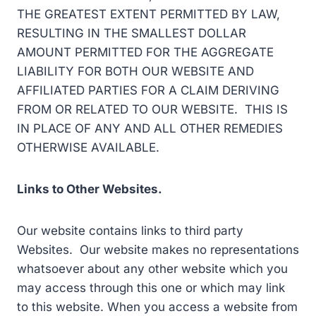
THE GREATEST EXTENT PERMITTED BY LAW,
RESULTING IN THE SMALLEST DOLLAR
AMOUNT PERMITTED FOR THE AGGREGATE
LIABILITY FOR BOTH OUR WEBSITE AND
AFFILIATED PARTIES FOR A CLAIM DERIVING
FROM OR RELATED TO OUR WEBSITE. THIS IS
IN PLACE OF ANY AND ALL OTHER REMEDIES
OTHERWISE AVAILABLE.
Links to Other Websites.
Our website contains links to third party
Websites. Our website makes no representations
whatsoever about any other website which you
may access through this one or which may link
to this website. When you access a website from