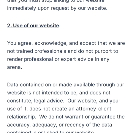
that you must stop linking to our website
immediately upon request by our website.
2. Use of our website
.
You agree, acknowledge, and accept that we are
not trained professionals and do not purport to
render professional or expert advice in any
arena.
Data contained on or made available through our
website is not intended to be, and does not
constitute, legal advice. Our website, and your
use of it, does not create an attorney-client
relationship. We do not warrant or guarantee the
accuracy, adequacy, or recency of the data
contained in or linked to our website.