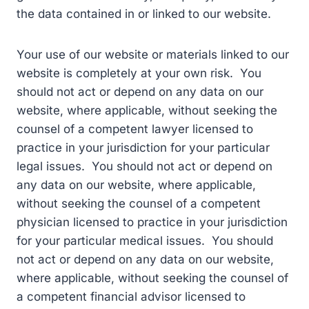
the data contained in or linked to our website.
Your use of our website or materials linked to our
website is completely at your own risk. You
should not act or depend on any data on our
website, where applicable, without seeking the
counsel of a competent lawyer licensed to
practice in your jurisdiction for your particular
legal issues. You should not act or depend on
any data on our website, where applicable,
without seeking the counsel of a competent
physician licensed to practice in your jurisdiction
for your particular medical issues. You should
not act or depend on any data on our website,
where applicable, without seeking the counsel of
a competent financial advisor licensed to