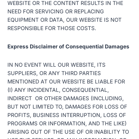
WEBSITE OR THE CONTENT RESULTS IN THE
NEED FOR SERVICING OR REPLACING
EQUIPMENT OR DATA, OUR WEBSITE IS NOT
RESPONSIBLE FOR THOSE COSTS.
Express Disclaimer of Consequential Damages
IN NO EVENT WILL OUR WEBSITE, ITS
SUPPLIERS, OR ANY THIRD PARTIES
MENTIONED AT OUR WEBSITE BE LIABLE FOR
(I) ANY INCIDENTAL, CONSEQUENTIAL,
INDIRECT OR OTHER DAMAGES (INCLUDING,
BUT NOT LIMITED TO, DAMAGES FOR LOSS OF
PROFITS, BUSINESS INTERRUPTION, LOSS OF
PROGRAMS OR INFORMATION, AND THE LIKE)
ARISING OUT OF THE USE OF OR INABILITY TO