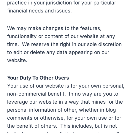
practice in your jurisdiction for your particular
financial needs and issues.
We may make changes to the features,
functionality or content of our website at any
time. We reserve the right in our sole discretion
to edit or delete any data appearing on our
website.
Your Duty To Other Users
Your use of our website is for your own personal,
non-commercial benefit. In no way are you to
leverage our website in a way that mines for the
personal information of other, whether in blog
comments or otherwise, for your own use or for
the benefit of others. This includes, but is not