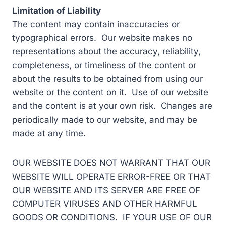
Limitation of Liability
The content may contain inaccuracies or
typographical errors. Our website makes no
representations about the accuracy, reliability,
completeness, or timeliness of the content or
about the results to be obtained from using our
website or the content on it. Use of our website
and the content is at your own risk. Changes are
periodically made to our website, and may be
made at any time.
OUR WEBSITE DOES NOT WARRANT THAT OUR
WEBSITE WILL OPERATE ERROR-FREE OR THAT
OUR WEBSITE AND ITS SERVER ARE FREE OF
COMPUTER VIRUSES AND OTHER HARMFUL
GOODS OR CONDITIONS. IF YOUR USE OF OUR