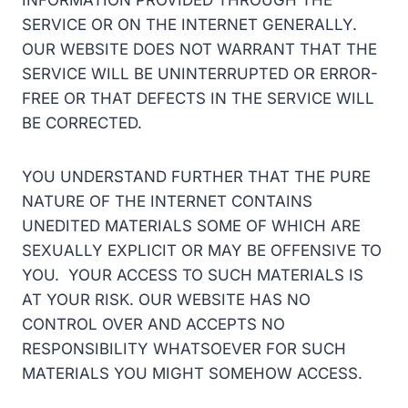
INFORMATION PROVIDED THROUGH THE
SERVICE OR ON THE INTERNET GENERALLY.
OUR WEBSITE DOES NOT WARRANT THAT THE
SERVICE WILL BE UNINTERRUPTED OR ERROR-
FREE OR THAT DEFECTS IN THE SERVICE WILL
BE CORRECTED.
YOU UNDERSTAND FURTHER THAT THE PURE
NATURE OF THE INTERNET CONTAINS
UNEDITED MATERIALS SOME OF WHICH ARE
SEXUALLY EXPLICIT OR MAY BE OFFENSIVE TO
YOU. YOUR ACCESS TO SUCH MATERIALS IS
AT YOUR RISK. OUR WEBSITE HAS NO
CONTROL OVER AND ACCEPTS NO
RESPONSIBILITY WHATSOEVER FOR SUCH
MATERIALS YOU MIGHT SOMEHOW ACCESS.