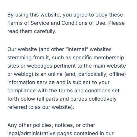
By using this website, you agree to obey these
Terms of Service and Conditions of Use. Please
read them carefully.
Our website (and other “internal” websites
stemming from it, such as specific membership
sites or webpages pertinent to the main website
or weblog) is an online (and, periodically, offline)
information service and is subject to your
compliance with the terms and conditions set
forth below (all parts and parties collectively
referred to as our website).
Any other policies, notices, or other
legal/administrative pages contained in our