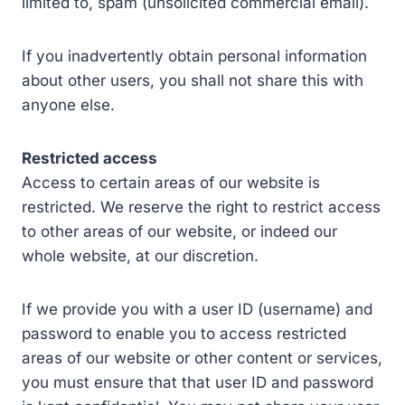
limited to, spam (unsolicited commercial email).
If you inadvertently obtain personal information
about other users, you shall not share this with
anyone else.
Restricted access
Access to certain areas of our website is
restricted. We reserve the right to restrict access
to other areas of our website, or indeed our
whole website, at our discretion.
If we provide you with a user ID (username) and
password to enable you to access restricted
areas of our website or other content or services,
you must ensure that that user ID and password