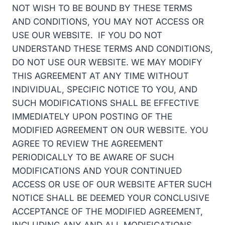
NOT WISH TO BE BOUND BY THESE TERMS
AND CONDITIONS, YOU MAY NOT ACCESS OR
USE OUR WEBSITE. IF YOU DO NOT
UNDERSTAND THESE TERMS AND CONDITIONS,
DO NOT USE OUR WEBSITE. WE MAY MODIFY
THIS AGREEMENT AT ANY TIME WITHOUT
INDIVIDUAL, SPECIFIC NOTICE TO YOU, AND
SUCH MODIFICATIONS SHALL BE EFFECTIVE
IMMEDIATELY UPON POSTING OF THE
MODIFIED AGREEMENT ON OUR WEBSITE. YOU
AGREE TO REVIEW THE AGREEMENT
PERIODICALLY TO BE AWARE OF SUCH
MODIFICATIONS AND YOUR CONTINUED
ACCESS OR USE OF OUR WEBSITE AFTER SUCH
NOTICE SHALL BE DEEMED YOUR CONCLUSIVE
ACCEPTANCE OF THE MODIFIED AGREEMENT,