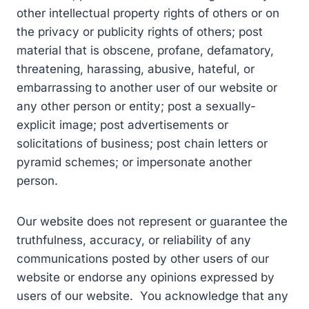
other intellectual property rights of others or on
the privacy or publicity rights of others; post
material that is obscene, profane, defamatory,
threatening, harassing, abusive, hateful, or
embarrassing to another user of our website or
any other person or entity; post a sexually-
explicit image; post advertisements or
solicitations of business; post chain letters or
pyramid schemes; or impersonate another
person.
Our website does not represent or guarantee the
truthfulness, accuracy, or reliability of any
communications posted by other users of our
website or endorse any opinions expressed by
users of our website. You acknowledge that any