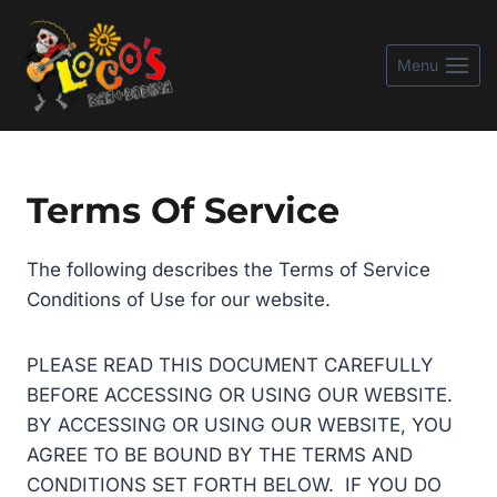
Skip
to
Menu
content
Terms Of Service
The following describes the Terms of Service
Conditions of Use for our website.
PLEASE READ THIS DOCUMENT CAREFULLY
BEFORE ACCESSING OR USING OUR WEBSITE.
BY ACCESSING OR USING OUR WEBSITE, YOU
AGREE TO BE BOUND BY THE TERMS AND
CONDITIONS SET FORTH BELOW. IF YOU DO