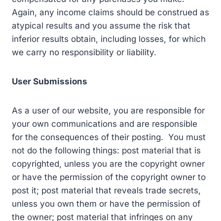
Again, any income claims should be construed as
atypical results and you assume the risk that
inferior results obtain, including losses, for which
we carry no responsibility or liability.
User Submissions
As a user of our website, you are responsible for
your own communications and are responsible
for the consequences of their posting. You must
not do the following things: post material that is
copyrighted, unless you are the copyright owner
or have the permission of the copyright owner to
post it; post material that reveals trade secrets,
unless you own them or have the permission of
the owner; post material that infringes on any