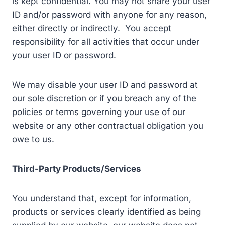
is kept confidential. You may not share your user
ID and/or password with anyone for any reason,
either directly or indirectly. You accept
responsibility for all activities that occur under
your user ID or password.
We may disable your user ID and password at
our sole discretion or if you breach any of the
policies or terms governing your use of our
website or any other contractual obligation you
owe to us.
Third-Party Products/Services
You understand that, except for information,
products or services clearly identified as being