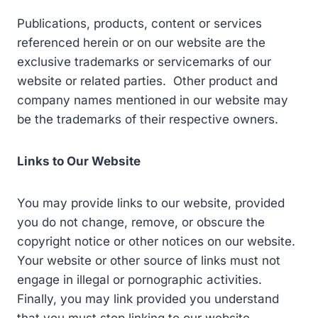
Publications, products, content or services
referenced herein or on our website are the
exclusive trademarks or servicemarks of our
website or related parties. Other product and
company names mentioned in our website may
be the trademarks of their respective owners.
Links to Our Website
You may provide links to our website, provided
you do not change, remove, or obscure the
copyright notice or other notices on our website.
Your website or other source of links must not
engage in illegal or pornographic activities.
Finally, you may link provided you understand