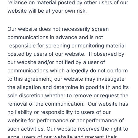
reliance on material posted by other users of our
website will be at your own risk.
Our website does not necessarily screen
communications in advance and is not
responsible for screening or monitoring material
posted by users of our website. If observed by
our website and/or notified by a user of
communications which allegedly do not conform
to this agreement, our website may investigate
the allegation and determine in good faith and its
sole discretion whether to remove or request the
removal of the communication. Our website has
no liability or responsibility to users of our
website for performance or nonperformance of
such activities. Our website reserves the right to
expel users of our website and prevent their