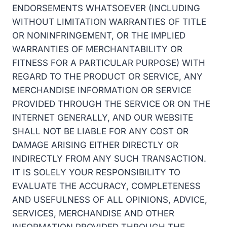
ENDORSEMENTS WHATSOEVER (INCLUDING
WITHOUT LIMITATION WARRANTIES OF TITLE
OR NONINFRINGEMENT, OR THE IMPLIED
WARRANTIES OF MERCHANTABILITY OR
FITNESS FOR A PARTICULAR PURPOSE) WITH
REGARD TO THE PRODUCT OR SERVICE, ANY
MERCHANDISE INFORMATION OR SERVICE
PROVIDED THROUGH THE SERVICE OR ON THE
INTERNET GENERALLY, AND OUR WEBSITE
SHALL NOT BE LIABLE FOR ANY COST OR
DAMAGE ARISING EITHER DIRECTLY OR
INDIRECTLY FROM ANY SUCH TRANSACTION.
IT IS SOLELY YOUR RESPONSIBILITY TO
EVALUATE THE ACCURACY, COMPLETENESS
AND USEFULNESS OF ALL OPINIONS, ADVICE,
SERVICES, MERCHANDISE AND OTHER