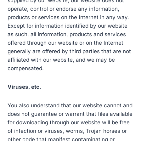
supplied by our website, our website does not
operate, control or endorse any information,
products or services on the Internet in any way.
Except for information identified by our website
as such, all information, products and services
offered through our website or on the Internet
generally are offered by third parties that are not
affiliated with our website, and we may be
compensated.
Viruses, etc.
You also understand that our website cannot and
does not guarantee or warrant that files available
for downloading through our website will be free
of infection or viruses, worms, Trojan horses or
other code that manifest contaminating or