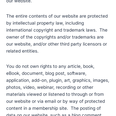
our website.
The entire contents of our website are protected
by intellectual property law, including
international copyright and trademark laws. The
owner of the copyrights and/or trademarks are
our website, and/or other third party licensors or
related entities.
You do not own rights to any article, book,
eBook, document, blog post, software,
application, add-on, plugin, art, graphics, images,
photos, video, webinar, recording or other
materials viewed or listened to through or from
our website or via email or by way of protected
content in a membership site. The posting of
data on our website, such as a blog comment,